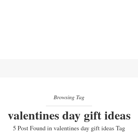
Browsing Tag
valentines day gift ideas
5 Post Found in valentines day gift ideas Tag