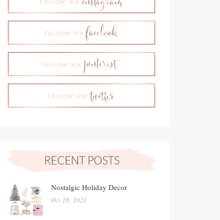
Nostalgic Holiday Decor
Oct 28, 2021