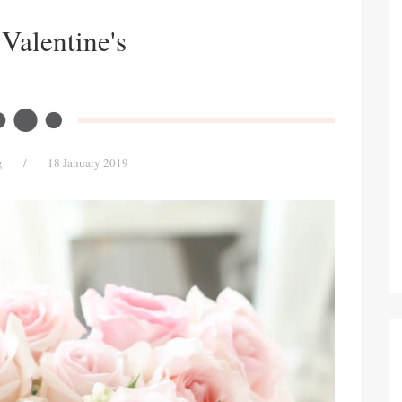
Valentine's
g
/
18 January 2019