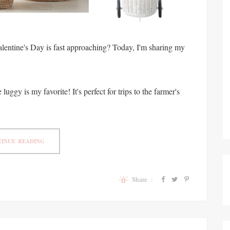
alentine's Day is fast approaching? Today, I'm sharing my
luggy is my favorite! It's perfect for trips to the farmer's
INUE READING
Share :