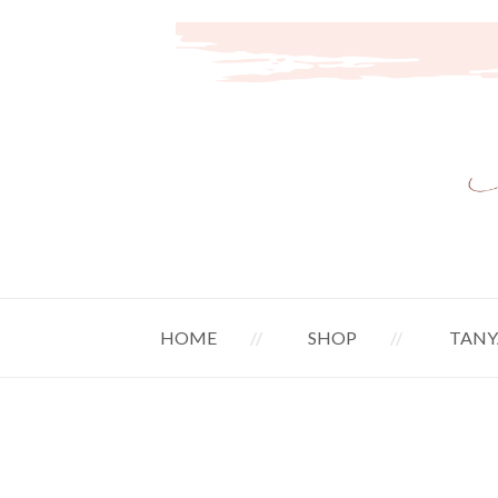
HOME
SHOP
TANY