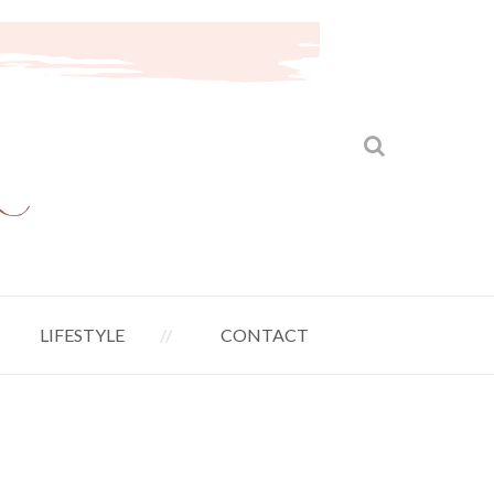
LIFESTYLE
CONTACT