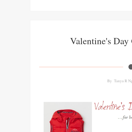
Valentine's Day 
By
Tanya R N