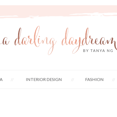
A
INTERIOR DESIGN
FASHION