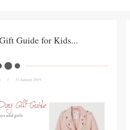
Gift Guide for Kids...
g
/
31 January 2019