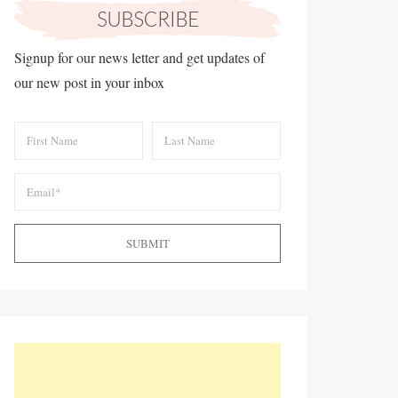
Signup for our news letter and get updates of
our new post in your inbox
SUBMIT