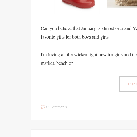
Can you believe that January is almost over and V
favorite gifts for both boys and girls.
I'm loving all the wicker right now for girls and the 
market, beach or
CONT
0 Comments