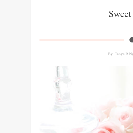
Sweet 
By
Tanya R N