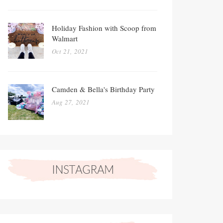
Holiday Fashion with Scoop from
Walmart
Oct 21, 2021
Camden & Bella's Birthday Party
Aug 27, 2021