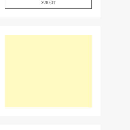
SUBMIT