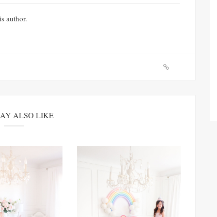
is author.
AY ALSO LIKE