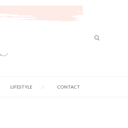
LIFESTYLE
CONTACT