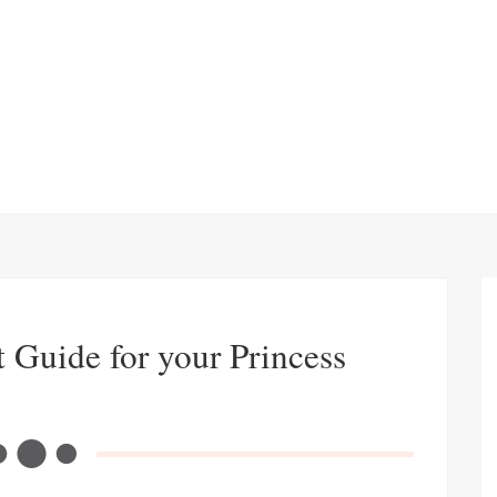
t Guide for your Princess