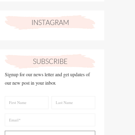
Signup for our news letter and get updates of
our new post in your inbox