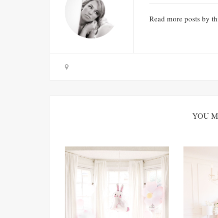
Read
more posts
by th
YOU M