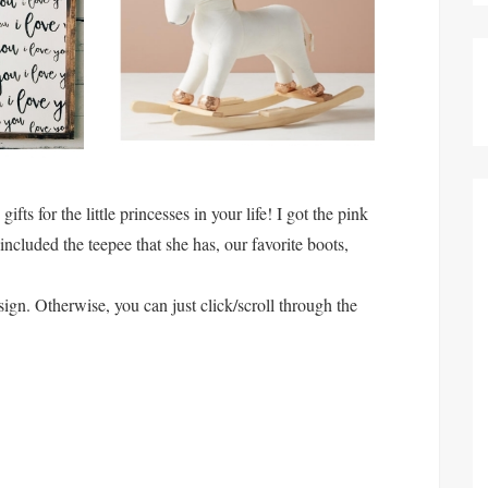
fts for the little princesses in your life! I got the pink
 included the teepee that she has, our favorite boots,
ign. Otherwise, you can just click/scroll through the