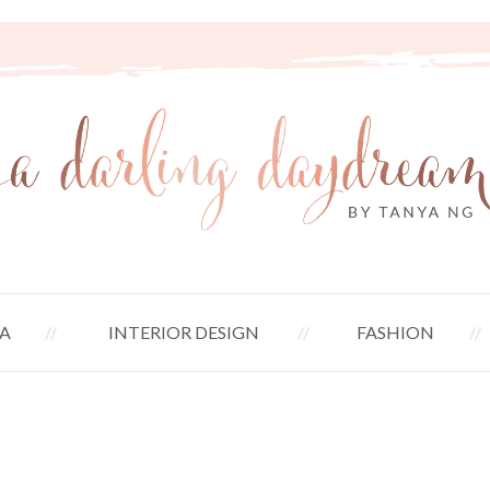
A
INTERIOR DESIGN
FASHION