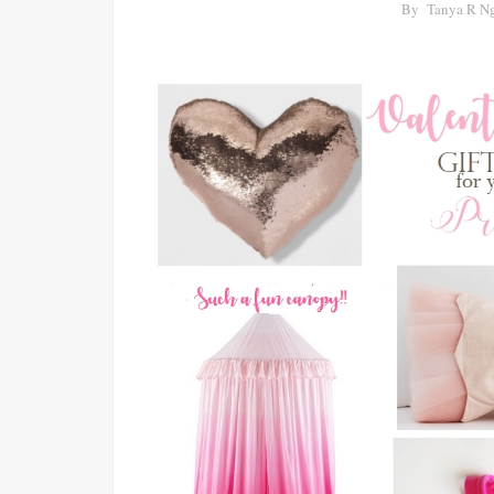
By
Tanya R N