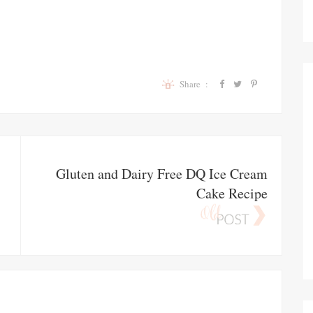
Share :
Gluten and Dairy Free DQ Ice Cream
Cake Recipe