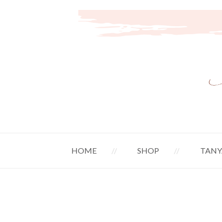
HOME
SHOP
TANY