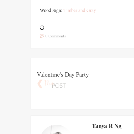
Wood Sign:
Timber and Gray
0 Comments
Valentine's Day Party
Tanya R Ng