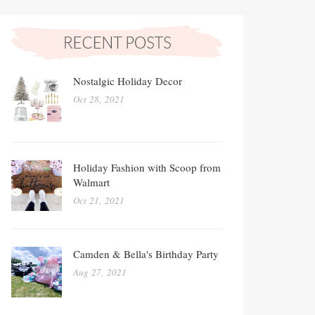
Nostalgic Holiday Decor
Oct 28, 2021
Holiday Fashion with Scoop from
Walmart
Oct 21, 2021
Camden & Bella's Birthday Party
Aug 27, 2021