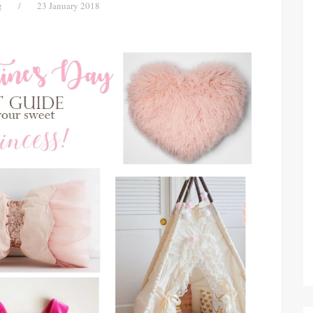
g
/
23 January 2018