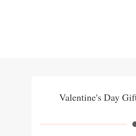
Valentine's Day Gif