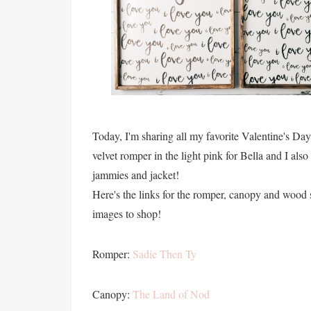
Today, I'm sharing all my favorite Valentine's Day gi
velvet romper in the light pink for Bella and I also
jammies and jacket!
Here's the links for the romper, canopy and wood s
images to shop!
Romper:
Sadie Then Ty
Canopy:
The Land of Nod