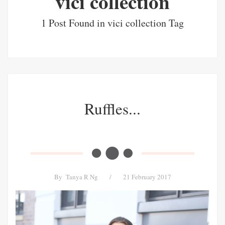
vici collection
1 Post Found in vici collection Tag
Ruffles...
By
Tanya R Ng
/
21 February 2017