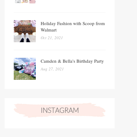
Holiday Fashion with Scoop from
Walmart
Oct 21, 2021
Camden & Bella's Birthday Party
Aug 27, 2021