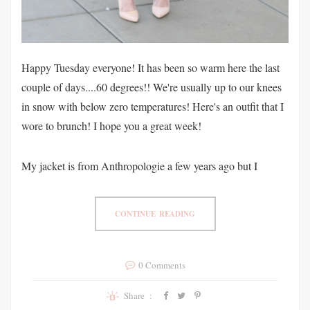
Happy Tuesday everyone! It has been so warm here the last
couple of days....60 degrees!! We're usually up to our knees
in snow with below zero temperatures! Here's an outfit that I
wore to brunch! I hope you a great week!
My jacket is from Anthropologie a few years ago but I
CONTINUE READING
0 Comments
Share :