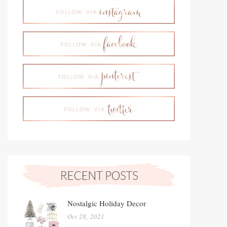
Nostalgic Holiday Decor
Oct 28, 2021