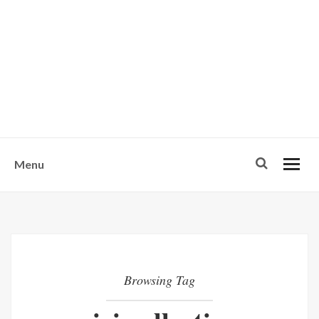
w
u
s
o
n
-
Menu
Browsing Tag