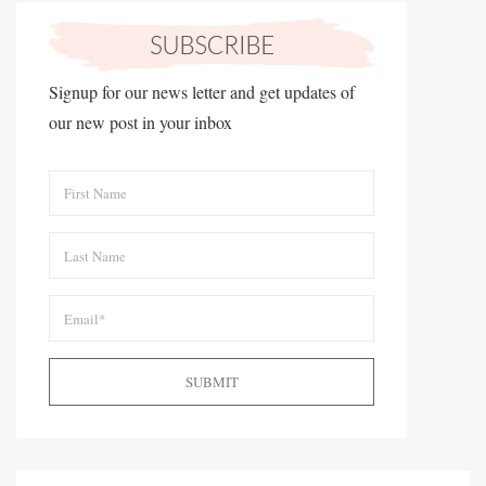
Signup for our news letter and get updates of
our new post in your inbox
SUBMIT