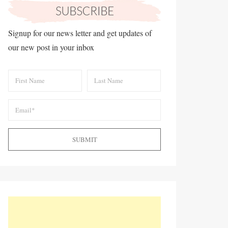
Signup for our news letter and get updates of
our new post in your inbox
SUBMIT