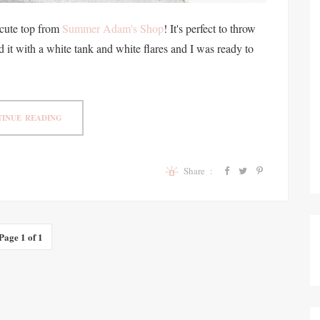
cute top from
Summer Adam's Shop
! It's perfect to throw
d it with a white tank and white flares and I was ready to
INUE READING
Share :
Page 1 of 1