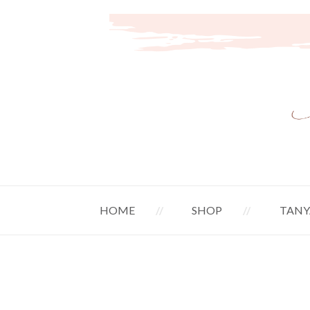
HOME
SHOP
TANY