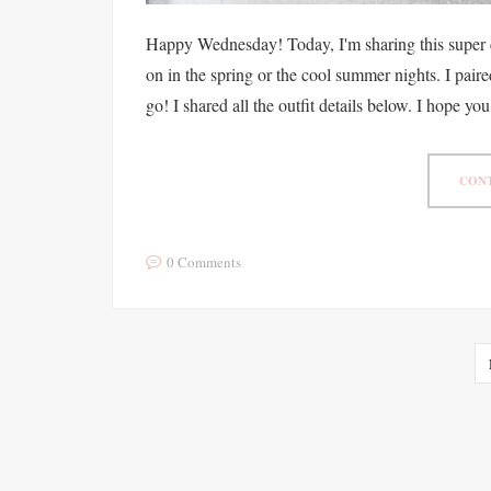
Happy Wednesday! Today, I'm sharing this super 
on in the spring or the cool summer nights. I paire
go! I shared all the outfit details below. I hope you
CONT
0 Comments