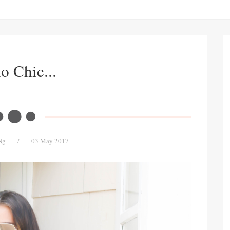
o Chic...
Ng
/
03 May 2017