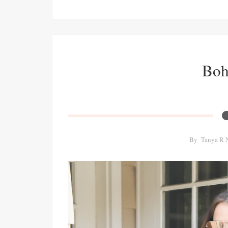
Boh
By
Tanya R 