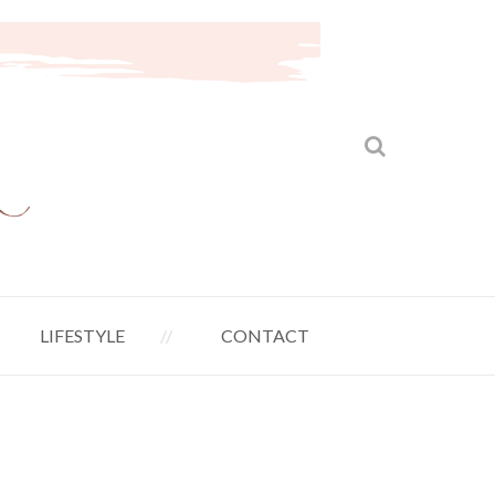
LIFESTYLE
CONTACT