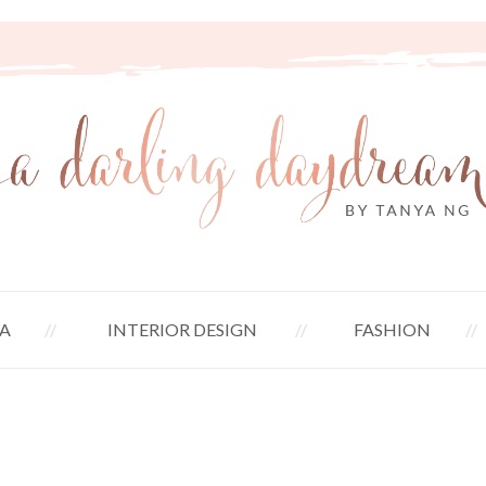
A
INTERIOR DESIGN
FASHION