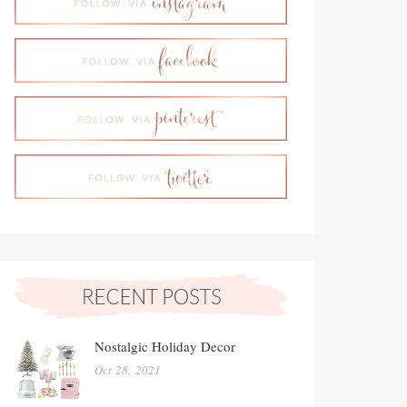
Nostalgic Holiday Decor
Oct 28, 2021