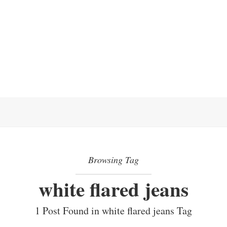
Browsing Tag
white flared jeans
1 Post Found in white flared jeans Tag