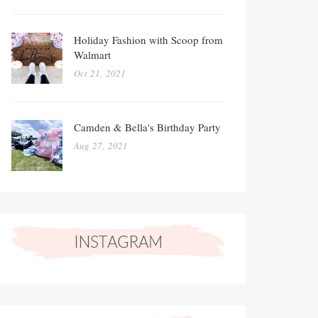
Holiday Fashion with Scoop from
Walmart
Oct 21, 2021
Camden & Bella's Birthday Party
Aug 27, 2021