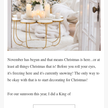
November has begun and that means Christmas is here...or at
least all things Christmas that is! Before you roll your eyes,
it's freezing here and it's currently snowing! The only way to
be okay with that is to start decorating for Christmas!
For our sunroom this year, I did a King of