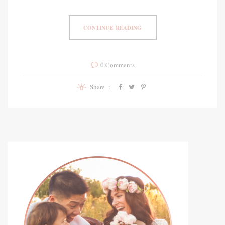
CONTINUE READING
0 Comments
Share :