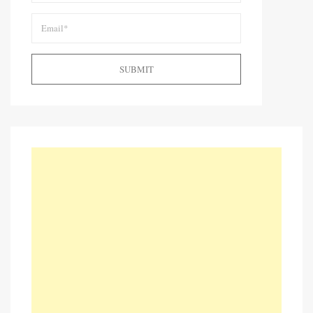
SUBMIT