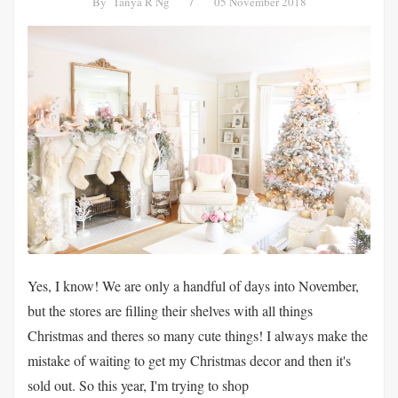
By
Tanya R Ng
/
05 November 2018
Yes, I know! We are only a handful of days into November,
but the stores are filling their shelves with all things
Christmas and theres so many cute things! I always make the
mistake of waiting to get my Christmas decor and then it's
sold out. So this year, I'm trying to shop