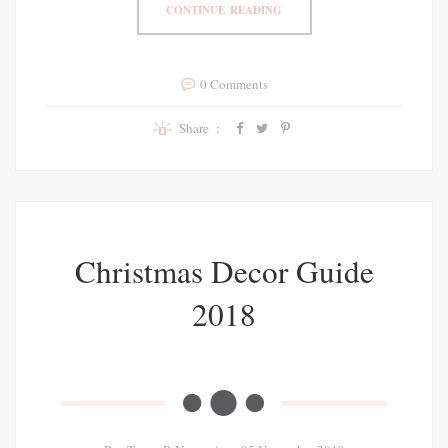
CONTINUE READING
0 Comments
Share :
Christmas Decor Guide
2018