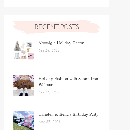
Nostalgic Holiday Decor
Oct 28, 2021
Holiday Fashion with Scoop from
Walmart
Oct 21, 2021
Camden & Bella's Birthday Party
Aug 27, 2021