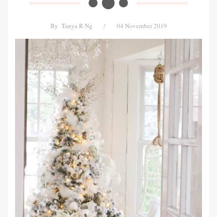
By
Tanya R Ng
/
04 November 2019