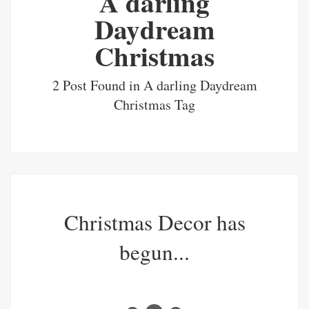
A darling
Daydream
Christmas
2 Post Found in A darling Daydream
Christmas Tag
Christmas Decor has
begun...