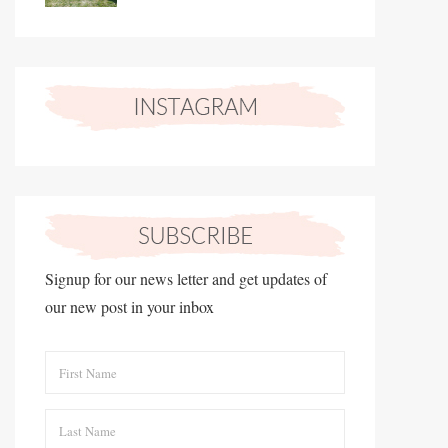
Signup for our news letter and get updates of
our new post in your inbox