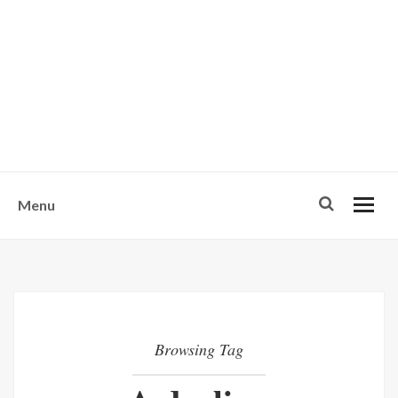
w
u
s
o
n
-
Menu
Browsing Tag