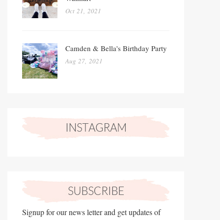
Oct 21, 2021
Camden & Bella's Birthday Party
Aug 27, 2021
Signup for our news letter and get updates of