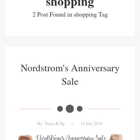
shopping
2 Post Found in shopping Tag
Nordstrom's Anniversary
Sale
By
Tanya R Ng
/
12 July 2019