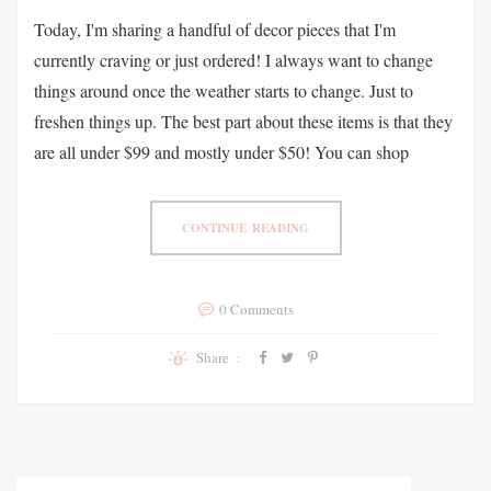
Today, I'm sharing a handful of decor pieces that I'm
currently craving or just ordered! I always want to change
things around once the weather starts to change. Just to
freshen things up. The best part about these items is that they
are all under $99 and mostly under $50! You can shop
CONTINUE READING
0 Comments
Share :