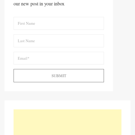
our new post in your inbox
SUBMIT