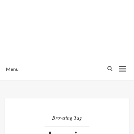
w
u
s
o
n
-
Menu
Browsing Tag