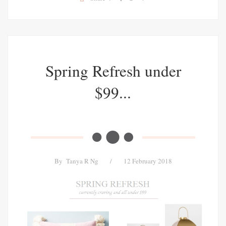
Spring Refresh under
$99...
By
Tanya R Ng
/
12 February 2018