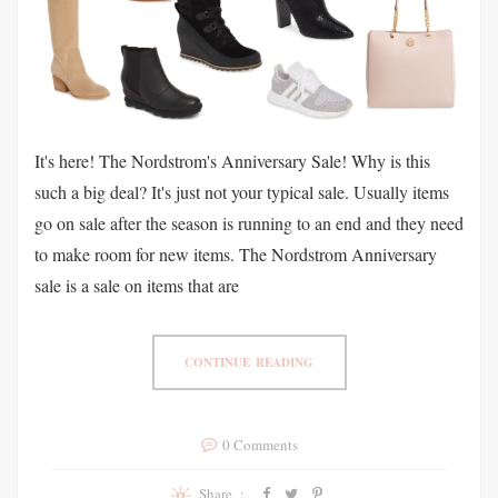
It's here! The Nordstrom's Anniversary Sale! Why is this
such a big deal? It's just not your typical sale. Usually items
go on sale after the season is running to an end and they need
to make room for new items. The Nordstrom Anniversary
sale is a sale on items that are
CONTINUE READING
0 Comments
Share :