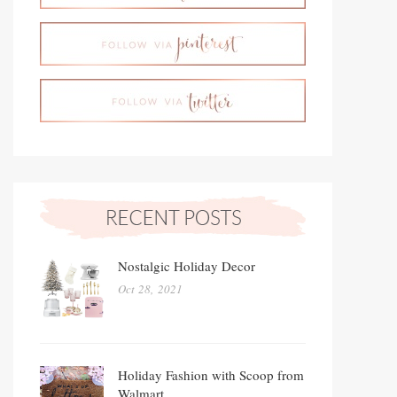
Nostalgic Holiday Decor
Oct 28, 2021
Holiday Fashion with Scoop from
Walmart