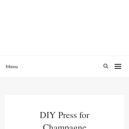
w
u
s
o
n
-
Menu
DIY Press for
Champagne