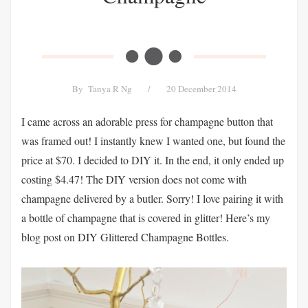
By
Tanya R Ng
/
20 December 2014
I came across an adorable press for champagne button that
was framed out! I instantly knew I wanted one, but found the
price at $70. I decided to DIY it. In the end, it only ended up
costing $4.47! The DIY version does not come with
champagne delivered by a butler. Sorry! I love pairing it with
a bottle of champagne that is covered in glitter! Here’s my
blog post on DIY Glittered Champagne Bottles.