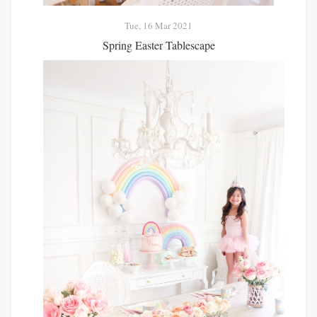
Tue, 16 Mar 2021
Spring Easter Tablescape