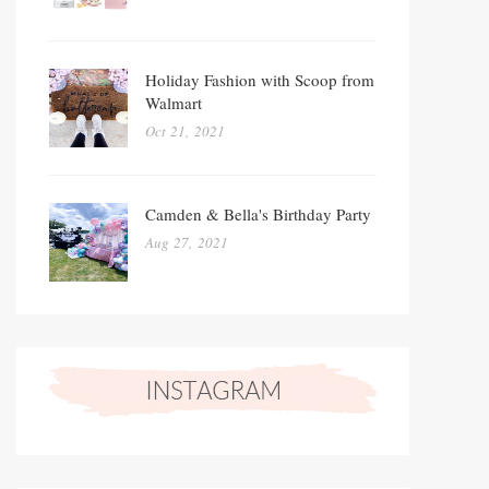
Holiday Fashion with Scoop from
Walmart
Oct 21, 2021
Camden & Bella's Birthday Party
Aug 27, 2021