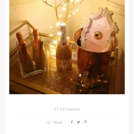
0 Comments
Share :