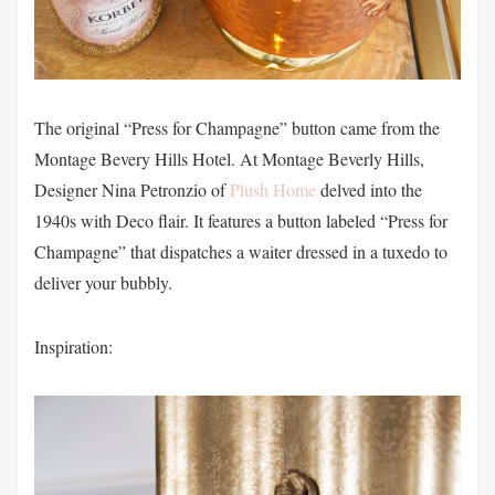
The original “Press for Champagne” button came from the
Montage Bevery Hills Hotel. At Montage Beverly Hills,
Designer Nina Petronzio of
Plush Home
delved into the
1940s with Deco flair. It features a button labeled “Press for
Champagne” that dispatches a waiter dressed in a tuxedo to
deliver your bubbly.
Inspiration: