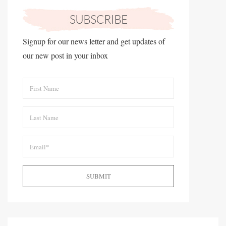
Signup for our news letter and get updates of
our new post in your inbox
SUBMIT