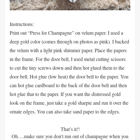
Instructions:
Print out “Press for Champagne” on velum paper. I used a
deep gold color (comes through on photos as pink). I backed
the velum with a light pink shimmer paper. Place the papers
in the frame. For the door bell, I used metal cutting scissors
to cut the tiny screws down and then hot glued them to the
door bell. Hot glue (low heat) the door bell to the paper. You
can hot glue cardboard to the back of the door bell and then
hot glue that to the paper. If you want the distressed gold
look on the frame, just take a gold sharpie and run it over the
ornate edges. You can also take sand paper to the edges.
That’s it!!
Oh….make sure you don’t run out of champagne when you