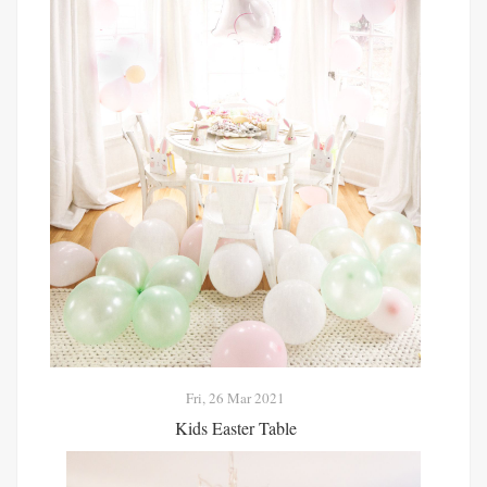
Fri, 26 Mar 2021
Kids Easter Table