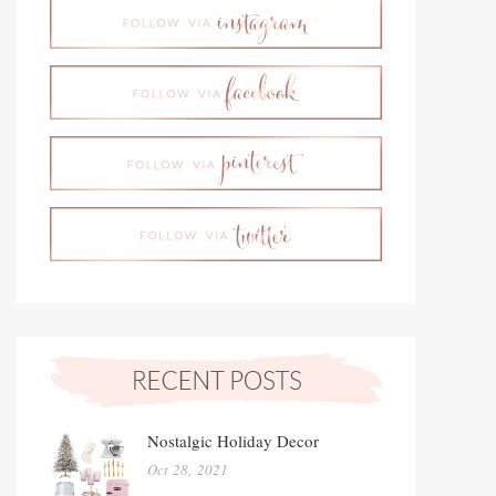
Nostalgic Holiday Decor
Oct 28, 2021