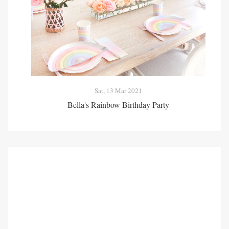
Sat, 13 Mar 2021
Bella's Rainbow Birthday Party