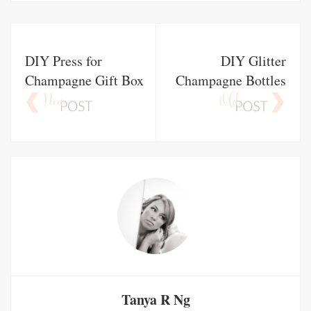
DIY Press for
DIY Glitter
Champagne Gift Box
Champagne Bottles
Tanya R Ng