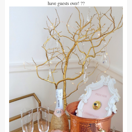
have guests over! ??