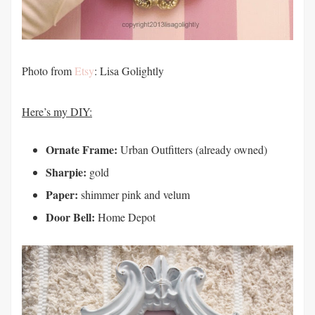
Photo from
Etsy
: Lisa Golightly
Here’s my DIY:
Ornate Frame:
Urban Outfitters (already owned)
Sharpie:
gold
Paper:
shimmer pink and velum
Door Bell:
Home Depot