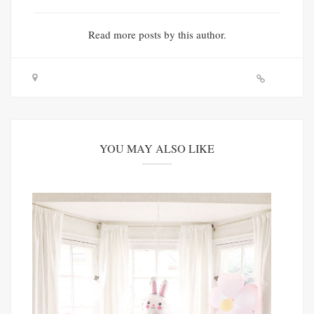
Read
more posts
by this author.
YOU MAY ALSO LIKE