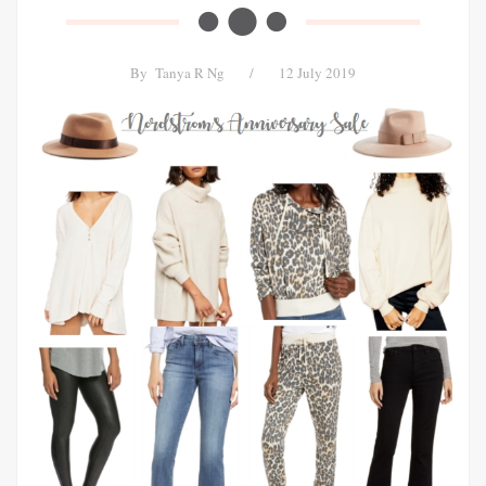
By
Tanya R Ng
/
12 July 2019