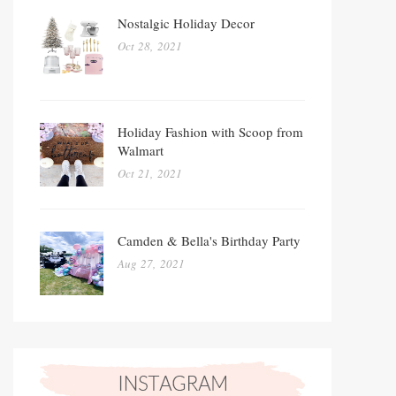
Nostalgic Holiday Decor
Oct 28, 2021
Holiday Fashion with Scoop from
Walmart
Oct 21, 2021
Camden & Bella's Birthday Party
Aug 27, 2021