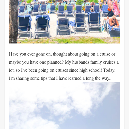
Have you ever gone on, thought about going on a cruise or
maybe you have one planned? My husbands family cruises a
lot, so I've been going on cruises since high school! Today,
I'm sharing some tips that I have learned a long the way..