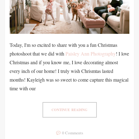
Today, I'm so excited to share with you a fun Christmas
photoshoot that we did with
Paisley Ann Photography
! I love
Christmas and if you know me, I love decorating almost
every inch of our home! I truly wish Chrismtas lasted
months! Kayleigh was so sweet to come capture this magical
time with our
CONTINUE READING
0 Comments