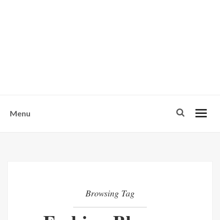
w
u
s
o
n
-
Menu
Browsing Tag