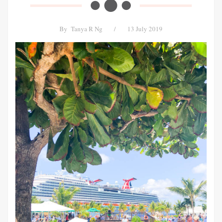
By
Tanya R Ng
/
13 July 2019