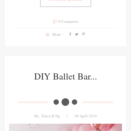
0 Comments
Share :
DIY Ballet Bar...
By
Tanya R Ng
/
04 April 2019