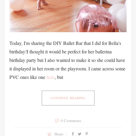
Today, I'm sharing the DIY Ballet Bar that I did for Bella's
birthday!I thought it would be perfect for her ballerina
birthday party but I also wanted to make it so she could have
it displayed in her room or the playroom. I came across some
PVC ones like one
here
, but
CONTINUE READING
0 Comments
Share :