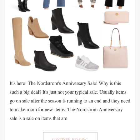
It's here! The Nordstrom's Anniversary Sale! Why is this
such a big deal? It's just not your typical sale. Usually items
go on sale after the season is running to an end and they need
to make room for new items. The Nordstrom Anniversary
sale is a sale on items that are
CONTINUE READING