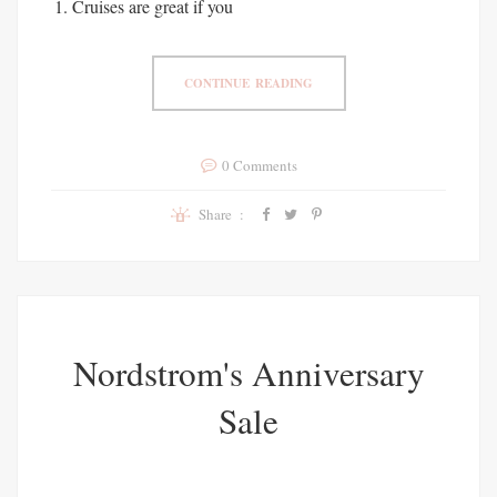
Cruises are great if you
CONTINUE READING
0 Comments
Share :
Nordstrom's Anniversary
Sale