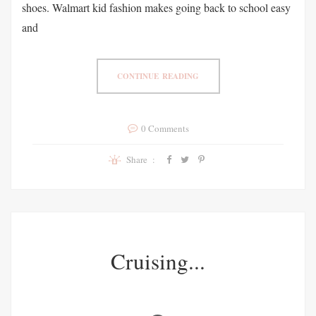
shoes. Walmart kid fashion makes going back to school easy
and
CONTINUE READING
0 Comments
Share :
Cruising...