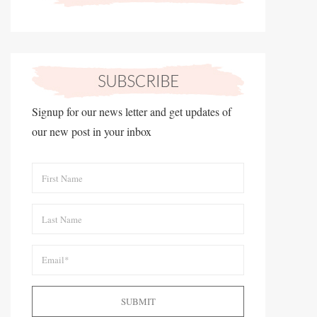
Signup for our news letter and get updates of
our new post in your inbox
SUBMIT