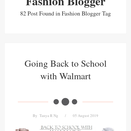
Fashion Blogger
82 Post Found in Fashion Blogger Tag
Going Back to School
with Walmart
By
Tanya R Ng
/
05 August 2019