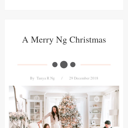
A Merry Ng Christmas
By
Tanya R Ng
/
29 December 2018