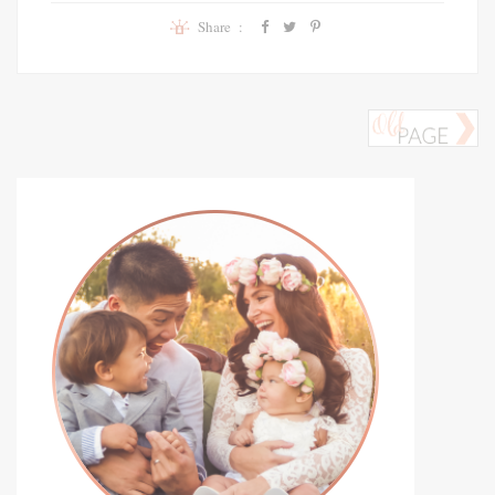
Share :