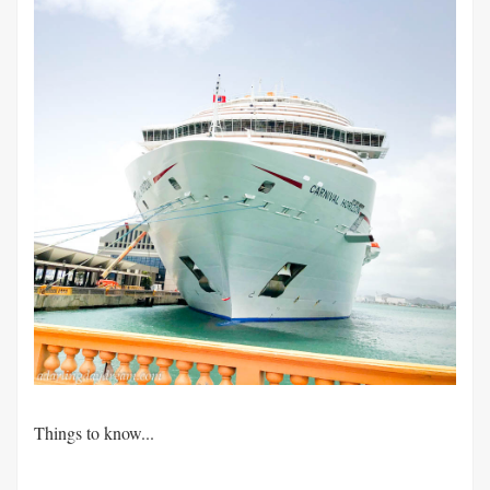
Things to know...