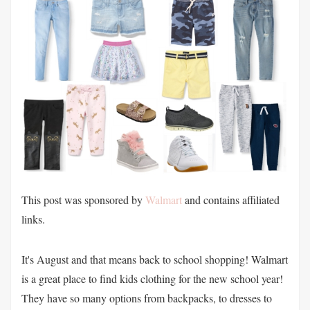
This post was sponsored by
Walmart
and contains affiliated
links.
It's August and that means back to school shopping! Walmart
is a great place to find kids clothing for the new school year!
They have so many options from backpacks, to dresses to